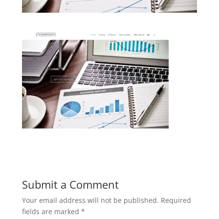
Submit a Comment
Your email address will not be published.
Required
fields are marked
*