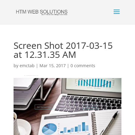
Screen Shot 2017-03-15
at 12.31.35 AM
by
emctab
|
Mar 15, 2017
|
0 comments