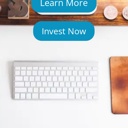
Learn More
Invest Now