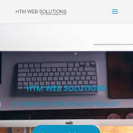
HTM WEB SOLUTIONS
ECOMMERCE WEB DESIGN SPECIALIST