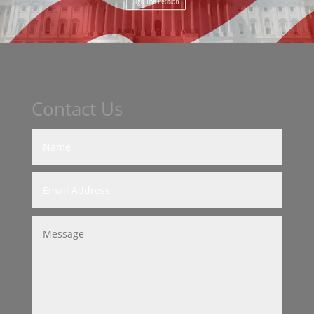
Contact Us