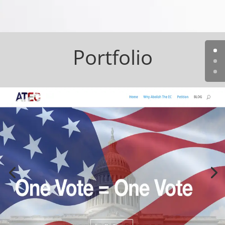
Portfolio