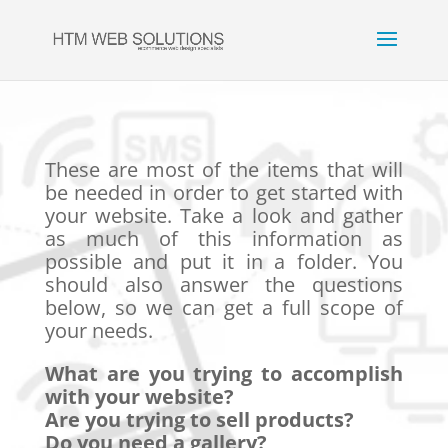
These are most of the items that will
be needed in order to get started with
your website. Take a look and gather
as much of this information as
possible and put it in a folder. You
should also answer the questions
below, so we can get a full scope of
your needs.
What are you trying to accomplish
with your website?
Are you trying to sell products?
Do you need a gallery?