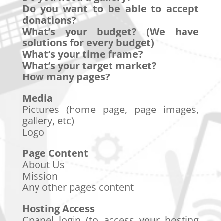
Do you want to be able to accept
donations?
What’s your budget? (We have
solutions for every budget)
What’s your time frame?
What’s your target market?
How many pages?
Media
Pictures (home page, page images,
gallery, etc)
Logo
Page Content
About Us
Mission
Any other pages content
Hosting Access
Cpanel login (to access your hosting