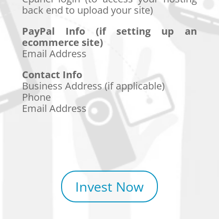
back end to upload your site)
PayPal Info (if setting up an
ecommerce site)
Email Address
Contact Info
Business Address (if applicable)
Phone
Email Address
Invest Now