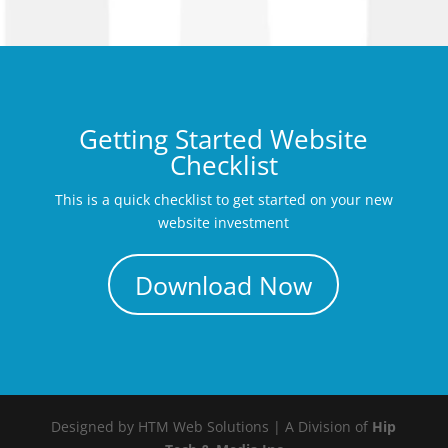
Getting Started Website
Checklist
This is a quick checklist to get started on your new
website investment
Download Now
Designed by HTM Web Solutions | A Division of
Hip