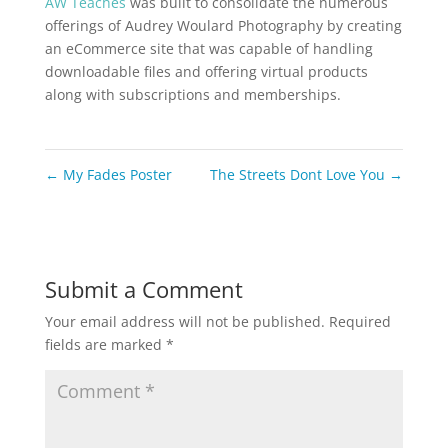
AW Teaches
was built to consolidate the numerous
offerings of Audrey Woulard Photography by creating
an eCommerce site that was capable of handling
downloadable files and offering virtual products
along with subscriptions and memberships.
←
My Fades Poster
The Streets Dont Love You
→
Submit a Comment
Your email address will not be published.
Required
fields are marked
*