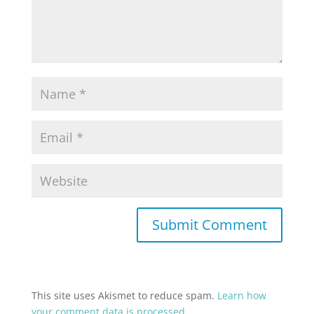
This site uses Akismet to reduce spam.
Learn how
your comment data is processed.