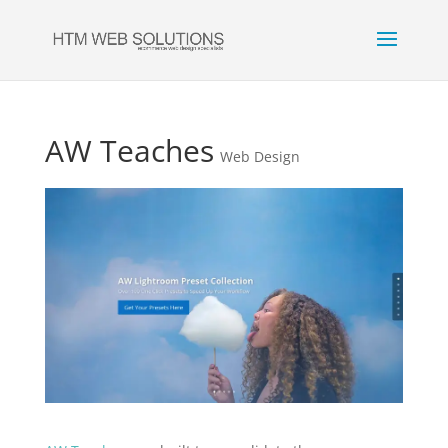
AW Teaches
Web Design