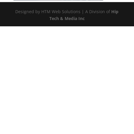
Designed by HTM Web Solutions | A Division of
Hip
Tech & Media Inc