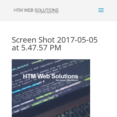
Screen Shot 2017-05-05
at 5.47.57 PM